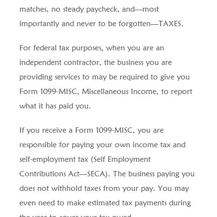
matches, no steady paycheck, and—most
importantly and never to be forgotten—TAXES.
For federal tax purposes, when you are an
independent contractor, the business you are
providing services to may be required to give you
Form 1099-MISC, Miscellaneous Income, to report
what it has paid you.
If you receive a Form 1099-MISC, you are
responsible for paying your own income tax and
self-employment tax (Self Employment
Contributions Act—SECA). The business paying you
does not withhold taxes from your pay. You may
even need to make estimated tax payments during