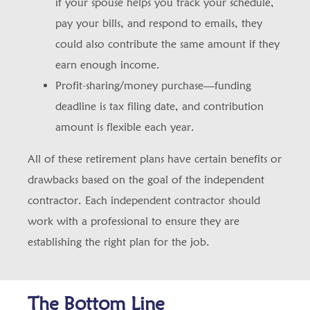
if your spouse helps you track your schedule,
pay your bills, and respond to emails, they
could also contribute the same amount if they
earn enough income.
Profit-sharing/money purchase—funding
deadline is tax filing date, and contribution
amount is flexible each year.
All of these retirement plans have certain benefits or
drawbacks based on the goal of the independent
contractor. Each independent contractor should
work with a professional to ensure they are
establishing the right plan for the job.
The Bottom Line