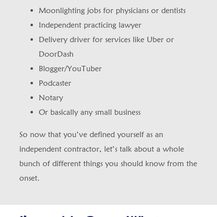
Moonlighting jobs for physicians or dentists
Independent practicing lawyer
Delivery driver for services like Uber or
DoorDash
Blogger/YouTuber
Podcaster
Notary
Or basically any small business
So now that you’ve defined yourself as an
independent contractor, let’s talk about a whole
bunch of different things you should know from the
onset.