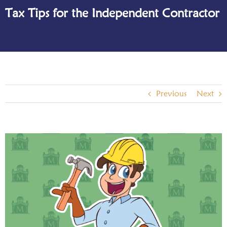
Tax Tips for the Independent Contractor
Previous
Next