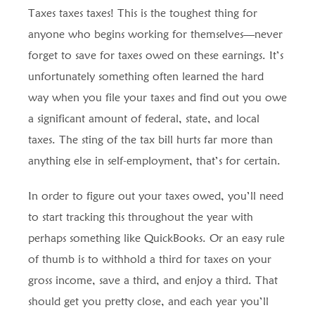
Taxes taxes taxes! This is the toughest thing for
anyone who begins working for themselves—never
forget to save for taxes owed on these earnings. It’s
unfortunately something often learned the hard
way when you file your taxes and find out you owe
a significant amount of federal, state, and local
taxes. The sting of the tax bill hurts far more than
anything else in self-employment, that’s for certain.
In order to figure out your taxes owed, you’ll need
to start tracking this throughout the year with
perhaps something like QuickBooks. Or an easy rule
of thumb is to withhold a third for taxes on your
gross income, save a third, and enjoy a third. That
should get you pretty close, and each year you’ll