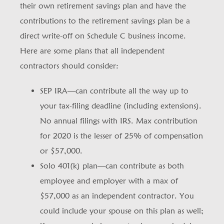
their own retirement savings plan and have the
contributions to the retirement savings plan be a
direct write-off on Schedule C business income.
Here are some plans that all independent
contractors should consider:
SEP IRA—can contribute all the way up to
your tax-filing deadline (including extensions).
No annual filings with IRS. Max contribution
for 2020 is the lesser of 25% of compensation
or $57,000.
Solo 401(k) plan—can contribute as both
employee and employer with a max of
$57,000 as an independent contractor. You
could include your spouse on this plan as well;