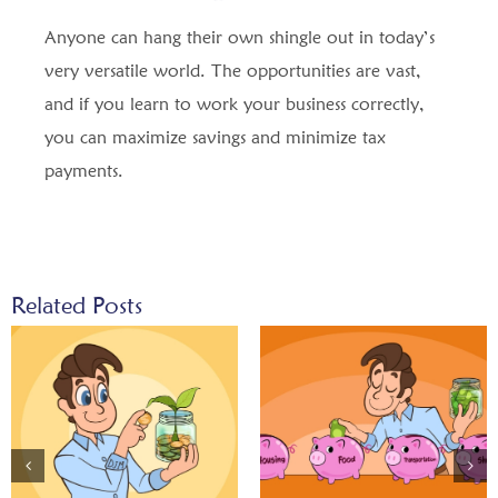
Anyone can hang their own shingle out in today’s
very versatile world. The opportunities are vast,
and if you learn to work your business correctly,
you can maximize savings and minimize tax
payments.
Related Posts