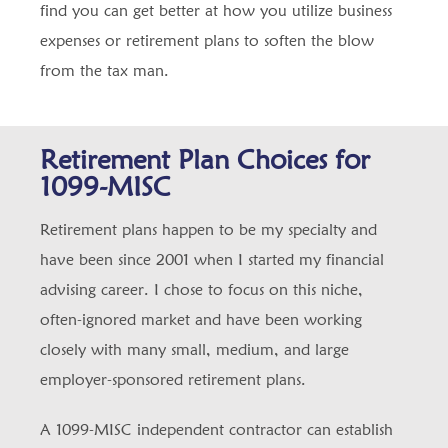
find you can get better at how you utilize business
expenses or retirement plans to soften the blow
from the tax man.
Retirement Plan Choices for
1099-MISC
Retirement plans happen to be my specialty and
have been since 2001 when I started my financial
advising career. I chose to focus on this niche,
often-ignored market and have been working
closely with many small, medium, and large
employer-sponsored retirement plans.
A 1099-MISC independent contractor can establish