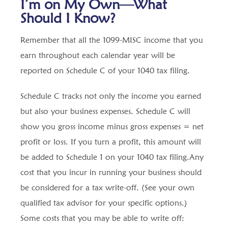
I’m on My Own—What
Should I Know?
Remember that all the 1099-MISC income that you
earn throughout each calendar year will be
reported on Schedule C of your 1040 tax filing.
Schedule C tracks not only the income you earned
but also your business expenses. Schedule C will
show you gross income minus gross expenses = net
profit or loss. If you turn a profit, this amount will
be added to Schedule 1 on your 1040 tax filing.Any
cost that you incur in running your business should
be considered for a tax write-off. (See your own
qualified tax advisor for your specific options.)
Some costs that you may be able to write off: