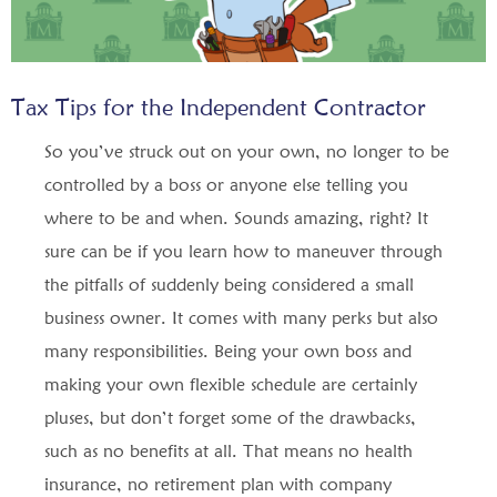
Tax Tips for the Independent Contractor
So you’ve struck out on your own, no longer to be
controlled by a boss or anyone else telling you
where to be and when. Sounds amazing, right? It
sure can be if you learn how to maneuver through
the pitfalls of suddenly being considered a small
business owner. It comes with many perks but also
many responsibilities. Being your own boss and
making your own flexible schedule are certainly
pluses, but don’t forget some of the drawbacks,
such as no benefits at all. That means no health
insurance, no retirement plan with company