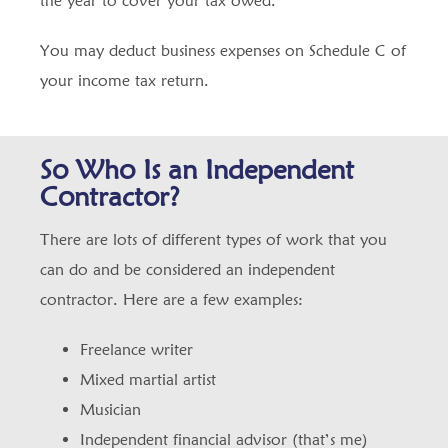
the year to cover your tax owed.
You may deduct business expenses on Schedule C of
your income tax return.
So Who Is an Independent
Contractor?
There are lots of different types of work that you
can do and be considered an independent
contractor. Here are a few examples:
Freelance writer
Mixed martial artist
Musician
Independent financial advisor (that’s me)