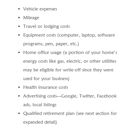
Vehicle expenses
Mileage
Travel or lodging costs
Equipment costs (computer, laptop, software
programs, pen, paper, etc.)
Home office usage (a portion of your home’s
energy costs like gas, electric, or other utilities
may be eligible for write-off since they were
used for your business)
Health insurance costs
Advertising costs—Google, Twitter, Facebook
ads, local listings
Qualified retirement plan (see next section for
expanded detail)