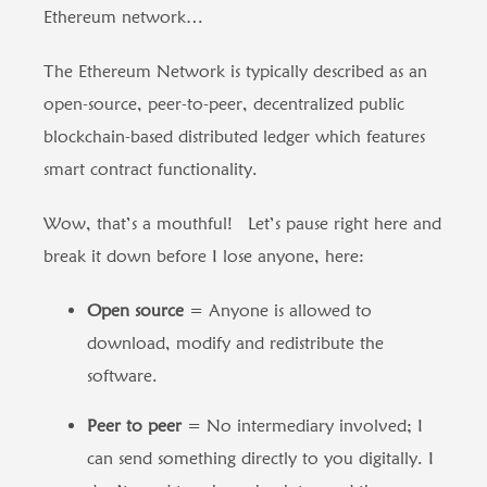
Ethereum network…
The Ethereum Network is typically described as an
open-source, peer-to-peer, decentralized public
blockchain-based distributed ledger which features
smart contract functionality.
Wow, that’s a mouthful! Let’s pause right here and
break it down before I lose anyone, here:
Open source
= Anyone is allowed to
download, modify and redistribute the
software.
Peer to peer
= No intermediary involved; I
can send something directly to you digitally. I