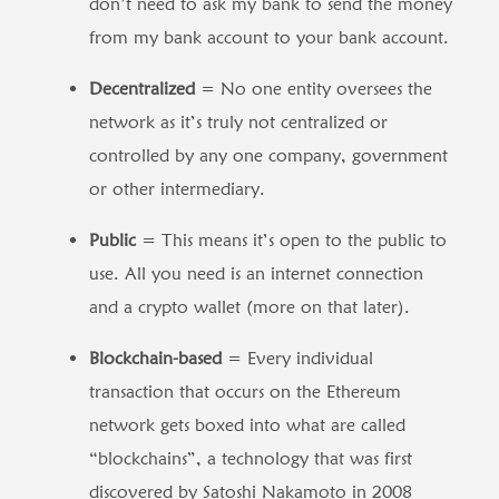
don’t need to ask my bank to send the money
from my bank account to your bank account.
Decentralized
= No one entity oversees the
network as it’s truly not centralized or
controlled by any one company, government
or other intermediary.
Public
= This means it’s open to the public to
use. All you need is an internet connection
and a crypto wallet (more on that later).
Blockchain-based
= Every individual
transaction that occurs on the Ethereum
network gets boxed into what are called
“blockchains”, a technology that was first
discovered by Satoshi Nakamoto in 2008