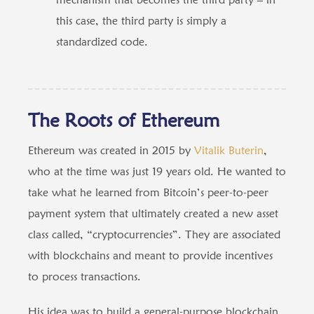
this case, the third party is simply a
standardized code.
The Roots of Ethereum
Ethereum was created in 2015 by
Vitalik Buterin
,
who at the time was just 19 years old. He wanted to
take what he learned from Bitcoin’s peer-to-peer
payment system that ultimately created a new asset
class called, “cryptocurrencies”. They are associated
with blockchains and meant to provide incentives
to process transactions.
His idea was to build a general-purpose blockchain