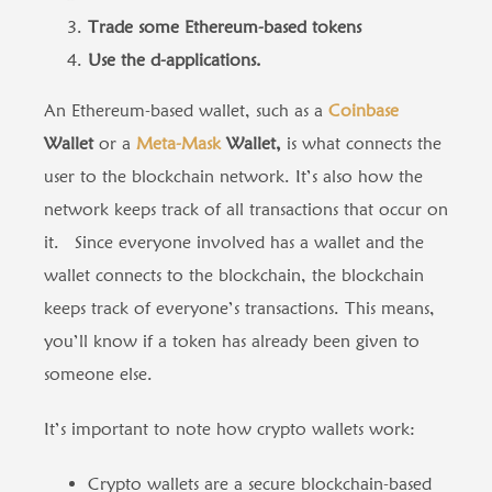
Trade some Ethereum-based tokens
Use the d-applications.
An Ethereum-based wallet, such as a
Coinbase
Wallet
or a
Meta-Mask
Wallet,
is what connects the
user to the blockchain network. It’s also how the
network keeps track of all transactions that occur on
it. Since everyone involved has a wallet and the
wallet connects to the blockchain, the blockchain
keeps track of everyone’s transactions. This means,
you’ll know if a token has already been given to
someone else.
It’s important to note how crypto wallets work:
Crypto wallets are a secure blockchain-based