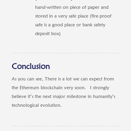
hand-written on piece of paper and
stored in a very safe place (fire-proof
safe is a good place or bank safety
deposit box)
Conclusion
As you can see, There is a lot we can expect from
the Ethereum blockchain very soon. I strongly
believe it’s the next major milestone in humanity’s
technological evolution.