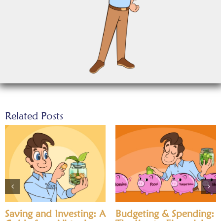
Related Posts
Saving and Investing: A
Budgeting & Spending: