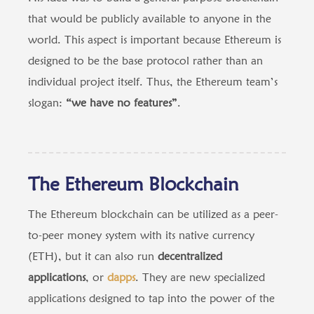
that would be publicly available to anyone in the
world. This aspect is important because Ethereum is
designed to be the base protocol rather than an
individual project itself. Thus, the Ethereum team’s
slogan:
“we have no features”
.
The Ethereum Blockchain
The Ethereum blockchain can be utilized as a peer-
to-peer money system with its native currency
(ETH), but it can also run
decentralized
applications
, or
dapps
. They are new specialized
applications designed to tap into the power of the