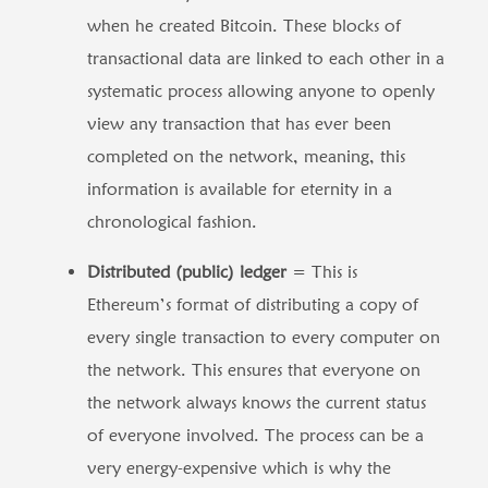
when he created Bitcoin. These blocks of
transactional data are linked to each other in a
systematic process allowing anyone to openly
view any transaction that has ever been
completed on the network, meaning, this
information is available for eternity in a
chronological fashion.
Distributed (public) ledger
= This is
Ethereum’s format of distributing a copy of
every single transaction to every computer on
the network. This ensures that everyone on
the network always knows the current status
of everyone involved. The process can be a
very energy-expensive which is why the