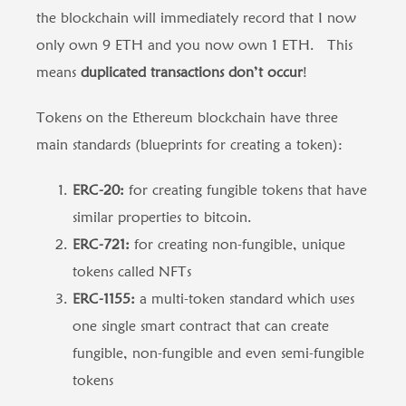
the blockchain will immediately record that I now
only own 9 ETH and you now own 1 ETH. This
means
duplicated transactions don’t occur
!
Tokens on the Ethereum blockchain have three
main standards (blueprints for creating a token):
ERC-20:
for creating fungible tokens that have
similar properties to bitcoin.
ERC-721:
for creating non-fungible, unique
tokens called NFTs
ERC-1155:
a multi-token standard which uses
one single smart contract that can create
fungible, non-fungible and even semi-fungible
tokens