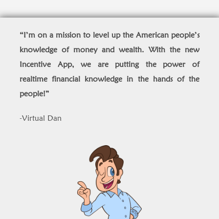
“I’m on a mission to level up the American people’s
knowledge of money and wealth. With the new
Incentive App, we are putting the power of
realtime financial knowledge in the hands of the
people!
”
-Virtual Dan