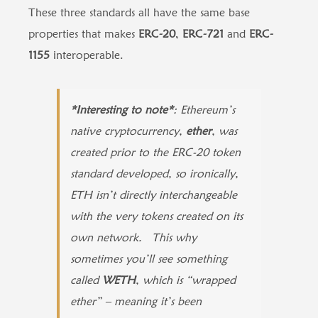
These three standards all have the same base
properties that makes
ERC-20
,
ERC-721
and
ERC-
1155
interoperable.
*Interesting to note*
: Ethereum’s
native cryptocurrency,
ether
, was
created prior to the ERC-20 token
standard developed, so ironically,
ETH isn’t directly interchangeable
with the very tokens created on its
own network. This why
sometimes you’ll see something
called
WETH
, which is “wrapped
ether” – meaning it’s been