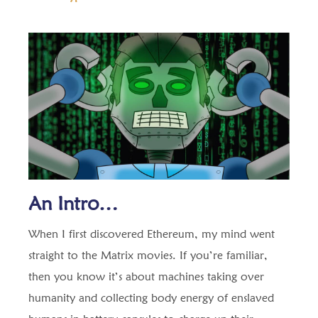
An Intro…
When I first discovered Ethereum, my mind went
straight to the Matrix movies. If you’re familiar,
then you know it’s about machines taking over
humanity and collecting body energy of enslaved