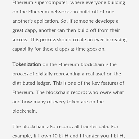
Ethereum supercomputer, where everyone building
on the Ethereum network can build off of one
another’s application. So, if someone develops a
great dapp, another can then build off from their
success. This process should create an ever-increasing
capability for these d-apps as time goes on.
Tokenization
on the Ethereum blockchain is the
process of digitally representing a real asset on the
distributed ledger. This is one of the key features of
Ethereum. The blockchain records who owns what
and how many of every token are on the
blockchain.
The blockchain also records all transfer data. For
example, if I own 10 ETH and I transfer you 1 ETH,