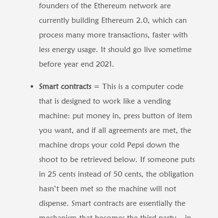
founders of the Ethereum network are
currently building Ethereum 2.0, which can
process many more transactions, faster with
less energy usage. It should go live sometime
before year end 2021.
Smart contracts
= This is a computer code
that is designed to work like a vending
machine: put money in, press button of item
you want, and if all agreements are met, the
machine drops your cold Pepsi down the
shoot to be retrieved below. If someone puts
in 25 cents instead of 50 cents, the obligation
hasn’t been met so the machine will not
dispense. Smart contracts are essentially the
mechanism that becomes the third party – in