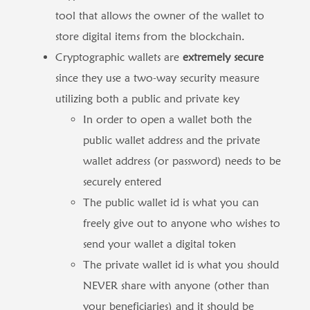
tool that allows the owner of the wallet to
store digital items from the blockchain.
Cryptographic wallets are
extremely secure
since they use a two-way security measure
utilizing both a public and private key
In order to open a wallet both the
public wallet address and the private
wallet address (or password) needs to be
securely entered
The public wallet id is what you can
freely give out to anyone who wishes to
send your wallet a digital token
The private wallet id is what you should
NEVER share with anyone (other than
your beneficiaries) and it should be