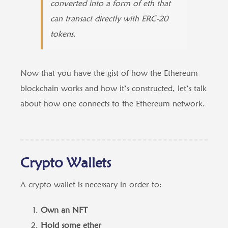
converted into a form of eth that
can transact directly with ERC-20
tokens.
Now that you have the gist of how the Ethereum
blockchain works and how it’s constructed, let’s talk
about how one connects to the Ethereum network.
Crypto Wallets
A crypto wallet is necessary in order to:
Own an NFT
Hold some ether