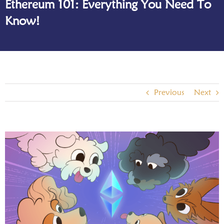
Ethereum 101: Everything You Need To
Know!
Previous
Next