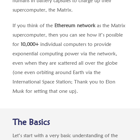
humans in battery capsules to charge up their
supercomputer, the Matrix.
If you think of the
Ethereum network
as the Matrix
supercomputer, then you can see how it’s possible
for
10,000+
individual computers to provide
exponential computing power via the network,
even when they are scattered all over the globe
(one even orbiting around Earth via the
International Space Station; Thank you to Elon
Musk for setting that one up).
The Basics
Let’s start with a very basic understanding of the