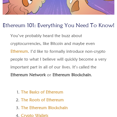
Ethereum 101: Everything You Need To Know!
You’ve probably heard the buzz about
cryptocurrencies, like Bitcoin and maybe even
Ethereum
. I’d like to formally introduce non-crypto
people to what I believe will quickly become a very
important part in all of our lives. It’s called the
Ethereum Network
or
Ethereum Blockchain
.
The Basics of Ethereum
The Roots of Ethereum
The Ethereum Blockchain
Crypto Wallets