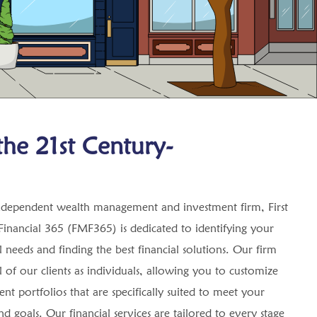
he 21st Century-
ndependent wealth management and investment firm, First
inancial 365 (FMF365) is dedicated to identifying your
l needs and finding the best financial solutions. Our firm
ll of our clients as individuals, allowing you to customize
nt portfolios that are specifically suited to meet your
d goals. Our financial services are tailored to every stage