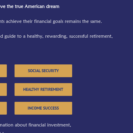
eve the true American dream
ts achieve their financial goals remains the same.
 guide to a healthy, rewarding, successful retirement,
SOCIAL SECURITY
HEALTHY RETIREMENT
INCOME SUCCESS
mation about financial investment,