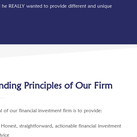
ed he REALLY wanted to provide different and unique
ding Principles of Our Firm
l of our financial investment firm is to provide:
Honest, straightforward, actionable financial investment
dvice