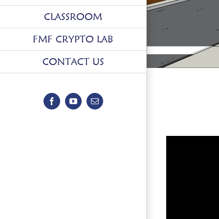
CLASSROOM
FMF CRYPTO LAB
CONTACT US
Facebook
YouTube
Email