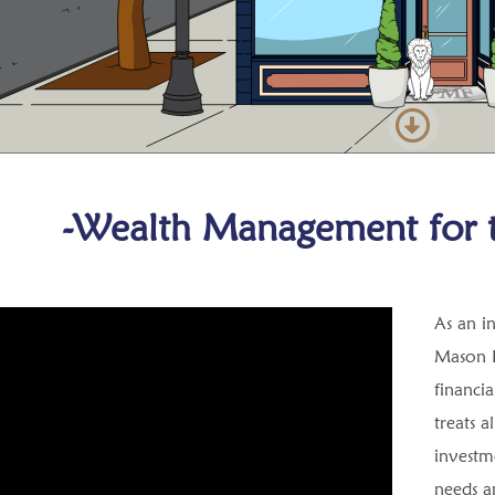
-Wealth Management for t
As an i
Mason F
financia
treats a
investme
needs an