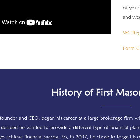
of your 
and wea
SEC Reg
Form C
History of First Maso
founder and CEO, began his career at a large brokerage firm wh
decided he wanted to provide a different type of financial plan
ges achieve financial success. So, in 2007, he chose to forge hi