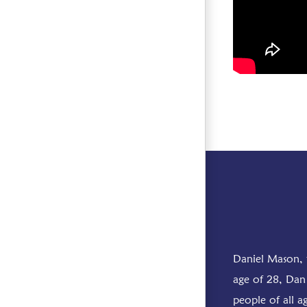
Daniel Mason, 
age of 28, Dan 
people of all a