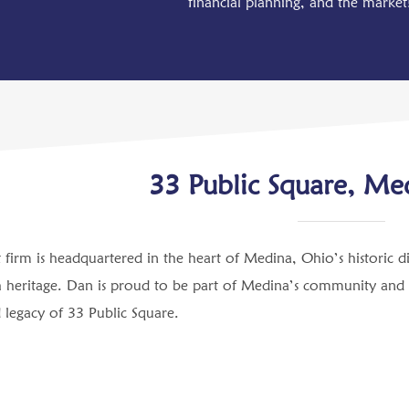
financial planning, and the marke
33 Public Square, Me
firm is headquartered in the heart of Medina, Ohio’s historic d
 heritage. Dan is proud to be part of Medina’s community and hel
d legacy of 33 Public Square.