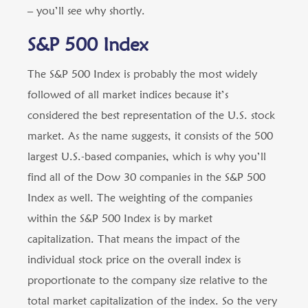
– you’ll see why shortly.
S&P 500 Index
The S&P 500 Index is probably the most widely
followed of all market indices because it’s
considered the best representation of the U.S. stock
market. As the name suggests, it consists of the 500
largest U.S.-based companies, which is why you’ll
find all of the Dow 30 companies in the S&P 500
Index as well. The weighting of the companies
within the S&P 500 Index is by market
capitalization. That means the impact of the
individual stock price on the overall index is
proportionate to the company size relative to the
total market capitalization of the index. So the very