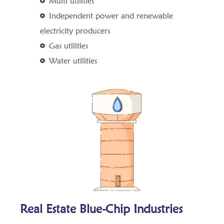
Multi utilities
Independent power and renewable
electricity producers
Gas utilities
Water utilities
Real Estate Blue-Chip Industries