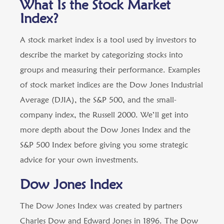
What Is the Stock Market
Index?
A stock market index is a tool used by investors to
describe the market by categorizing stocks into
groups and measuring their performance. Examples
of stock market indices are the Dow Jones Industrial
Average (DJIA), the S&P 500, and the small-
company index, the Russell 2000. We’ll get into
more depth about the Dow Jones Index and the
S&P 500 Index before giving you some strategic
advice for your own investments.
Dow Jones Index
The Dow Jones Index was created by partners
Charles Dow and Edward Jones in 1896. The Dow