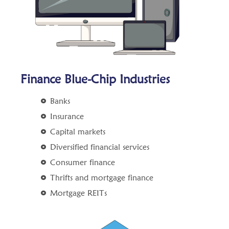
Finance Blue-Chip Industries
Banks
Insurance
Capital markets
Diversified financial services
Consumer finance
Thrifts and mortgage finance
Mortgage REITs