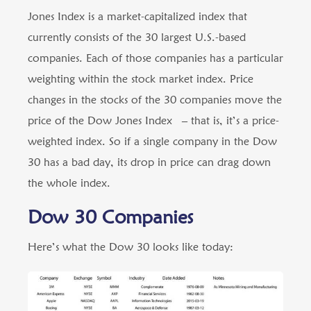
Jones Index is a market-capitalized index that
currently consists of the 30 largest U.S.-based
companies. Each of those companies has a particular
weighting within the stock market index. Price
changes in the stocks of the 30 companies move the
price of the Dow Jones Index – that is, it’s a price-
weighted index. So if a single company in the Dow
30 has a bad day, its drop in price can drag down
the whole index.
Dow 30 Companies
Here’s what the Dow 30 looks like today: