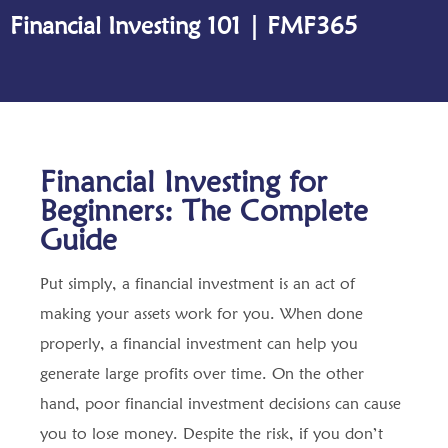
Financial Investing 101 | FMF365
Financial Investing for
Beginners: The Complete
Guide
Put simply, a financial investment is an act of
making your assets work for you. When done
properly, a financial investment can help you
generate large profits over time. On the other
hand, poor financial investment decisions can cause
you to lose money. Despite the risk, if you don’t