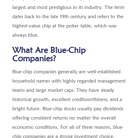
largest and most prestigious in its industry. The term
dates back to the late 19th century and refers to the
highest-value chip at the poker table, which was
always blue.
What Are Blue-Chip
Companies?
Blue-chip companies generally are well-established
household names with highly regarded management
teams and large market caps. They have steady
historical growth, excellent creditworthiness, and a
bright future. Blue-chip stocks usually pay dividends
offering consistent returns no matter the overall
economic conditions. For all of these reasons, blue-
chip companies are a strong investment choice.