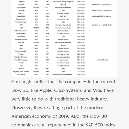
You might notice that the companies in the current
Dow 30, like Apple, Cisco Systems, and Visa, have
very little to do with traditional heavy industry.
However, they’re a huge part of the modern
American economy of 2019. Also, the Dow 30
companies are all represented in the S&P 500 Index