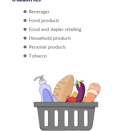
Beverages
Food products
Food and staples retailing
Household products
Personal products
Tobacco