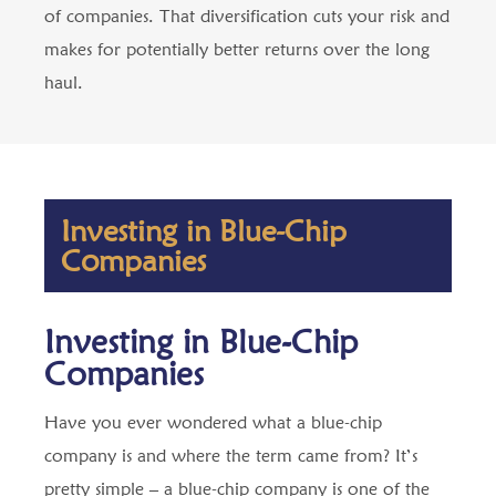
of companies. That diversification cuts your risk and
makes for potentially better returns over the long
haul.
Investing in Blue-Chip
Companies
Investing in Blue-Chip
Companies
Have you ever wondered what a blue-chip
company is and where the term came from? It’s
pretty simple – a blue-chip company is one of the