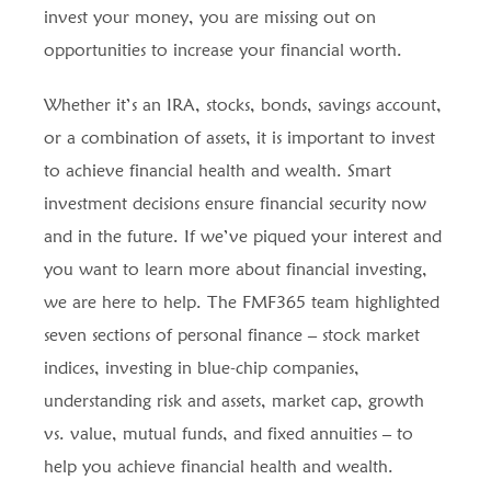
invest your money, you are missing out on
opportunities to increase your financial worth.
Whether it’s an IRA, stocks, bonds, savings account,
or a combination of assets, it is important to invest
to achieve financial health and wealth. Smart
investment decisions ensure financial security now
and in the future. If we’ve piqued your interest and
you want to learn more about financial investing,
we are here to help. The FMF365 team highlighted
seven sections of personal finance – stock market
indices, investing in blue-chip companies,
understanding risk and assets, market cap, growth
vs. value, mutual funds, and fixed annuities – to
help you achieve financial health and wealth.