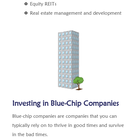
Equity REITs
Real estate management and development
Investing in Blue-Chip Companies
Blue-chip companies are companies that you can
typically rely on to thrive in good times and survive
in the bad times.