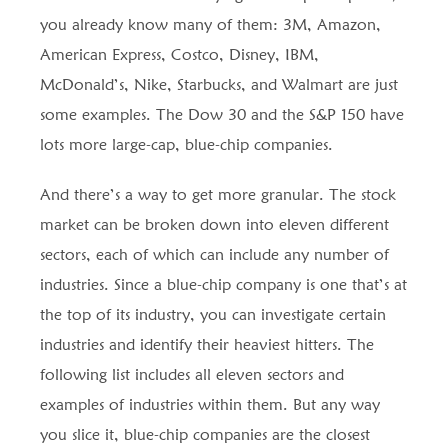
you already know many of them: 3M, Amazon,
American Express, Costco, Disney, IBM,
McDonald’s, Nike, Starbucks, and Walmart are just
some examples. The Dow 30 and the S&P 150 have
lots more large-cap, blue-chip companies.
And there’s a way to get more granular. The stock
market can be broken down into eleven different
sectors, each of which can include any number of
industries. Since a blue-chip company is one that’s at
the top of its industry, you can investigate certain
industries and identify their heaviest hitters. The
following list includes all eleven sectors and
examples of industries within them. But any way
you slice it, blue-chip companies are the closest