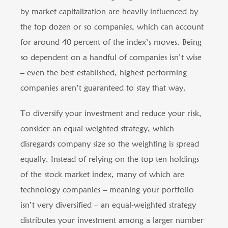
by market capitalization are heavily influenced by
the top dozen or so companies, which can account
for around 40 percent of the index’s moves. Being
so dependent on a handful of companies isn’t wise
– even the best-established, highest-performing
companies aren’t guaranteed to stay that way.
To diversify your investment and reduce your risk,
consider an equal-weighted strategy, which
disregards company size so the weighting is spread
equally. Instead of relying on the top ten holdings
of the stock market index, many of which are
technology companies – meaning your portfolio
isn’t very diversified – an equal-weighted strategy
distributes your investment among a larger number