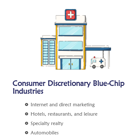
Consumer Discretionary Blue-Chip
Industries
Internet and direct marketing
Hotels, restaurants, and leisure
Specialty realty
Automobiles