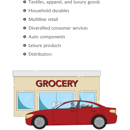
Textiles, apparel, and luxury goods
Household durables
Multiline retail
Diversified consumer services
Auto components
Leisure products
Distributors