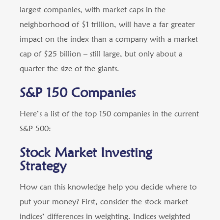
largest companies, with market caps in the
neighborhood of $1 trillion, will have a far greater
impact on the index than a company with a market
cap of $25 billion – still large, but only about a
quarter the size of the giants.
S&P 150 Companies
Here’s a list of the top 150 companies in the current
S&P 500:
Stock Market Investing
Strategy
How can this knowledge help you decide where to
put your money? First, consider the stock market
indices’ differences in weighting. Indices weighted