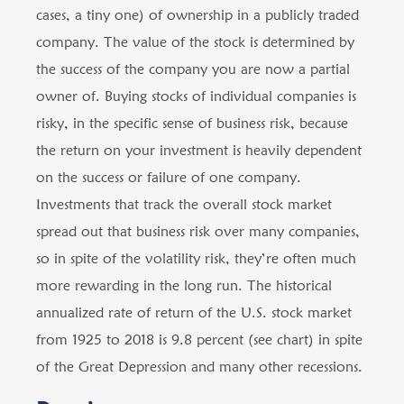
cases, a tiny one) of ownership in a publicly traded
company. The value of the stock is determined by
the success of the company you are now a partial
owner of. Buying stocks of individual companies is
risky, in the specific sense of business risk, because
the return on your investment is heavily dependent
on the success or failure of one company.
Investments that track the overall stock market
spread out that business risk over many companies,
so in spite of the volatility risk, they’re often much
more rewarding in the long run. The historical
annualized rate of return of the U.S. stock market
from 1925 to 2018 is 9.8 percent (see chart) in spite
of the Great Depression and many other recessions.