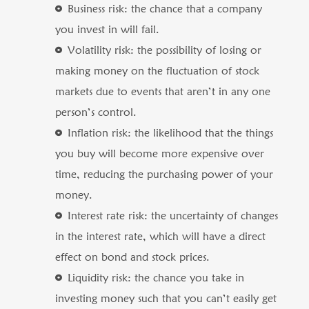
Business risk: the chance that a company
you invest in will fail.
Volatility risk: the possibility of losing or
making money on the fluctuation of stock
markets due to events that aren’t in any one
person’s control.
Inflation risk: the likelihood that the things
you buy will become more expensive over
time, reducing the purchasing power of your
money.
Interest rate risk: the uncertainty of changes
in the interest rate, which will have a direct
effect on bond and stock prices.
Liquidity risk: the chance you take in
investing money such that you can’t easily get