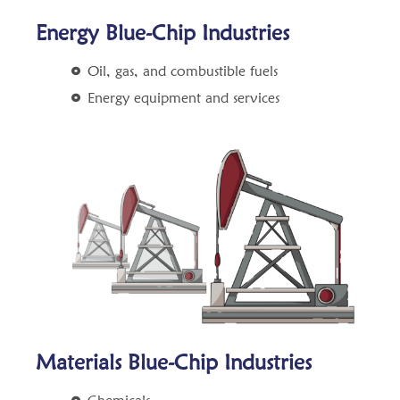
Energy Blue-Chip Industries
Oil, gas, and combustible fuels
Energy equipment and services
Materials Blue-Chip Industries