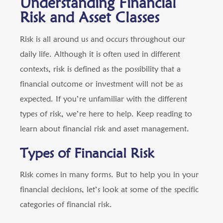
Understanding Financial
Risk and Asset Classes
Risk is all around us and occurs throughout our
daily life. Although it is often used in different
contexts, risk is defined as the possibility that a
financial outcome or investment will not be as
expected. If you’re unfamiliar with the different
types of risk, we’re here to help. Keep reading to
learn about financial risk and asset management.
Types of Financial Risk
Risk comes in many forms. But to help you in your
financial decisions, let’s look at some of the specific
categories of financial risk.