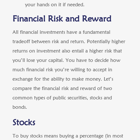
your hands on it if needed.
Financial Risk and Reward
All financial investments have a fundamental
tradeoff between risk and return. Potentially higher
returns on investment also entail a higher risk that
you’ll lose your capital. You have to decide how
much financial risk you’re willing to accept in
exchange for the ability to make money. Let’s
compare the financial risk and reward of two
common types of public securities, stocks and
bonds.
Stocks
To buy stocks means buying a percentage (in most