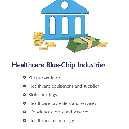
Healthcare Blue-Chip Industries
Pharmaceuticals
Healthcare equipment and supplies
Biotechnology
Healthcare providers and services
Life sciences tools and services
Healthcare technology