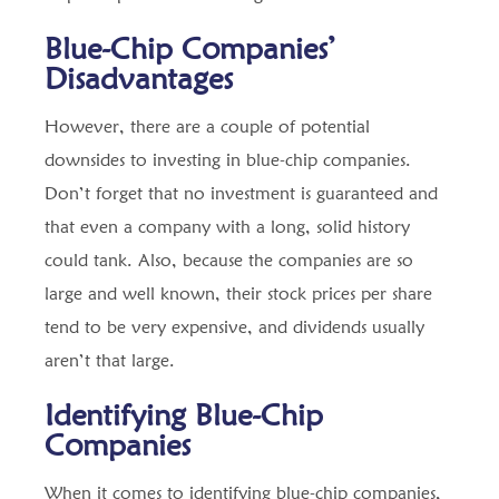
Blue-Chip Companies’
Disadvantages
However, there are a couple of potential
downsides to investing in blue-chip companies.
Don’t forget that no investment is guaranteed and
that even a company with a long, solid history
could tank. Also, because the companies are so
large and well known, their stock prices per share
tend to be very expensive, and dividends usually
aren’t that large.
Identifying Blue-Chip
Companies
When it comes to identifying blue-chip companies,