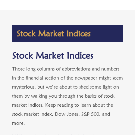
Stock Market Indices
Stock Market Indices
Those long columns of abbreviations and numbers
in the financial section of the newspaper might seem
mysterious, but we’re about to shed some light on
them by walking you through the basics of stock
market indices. Keep reading to learn about the
stock market index, Dow Jones, S&P 500, and
more.