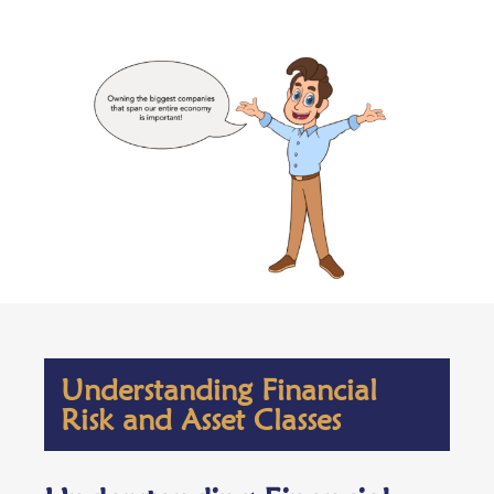
Understanding Financial
Risk and Asset Classes