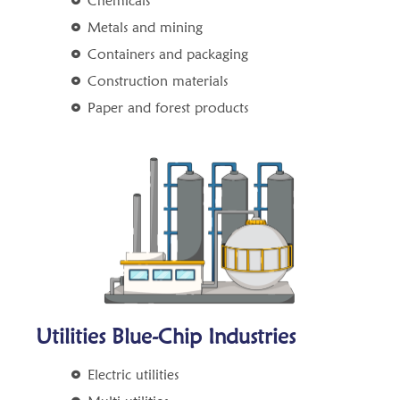
Chemicals
Metals and mining
Containers and packaging
Construction materials
Paper and forest products
Utilities Blue-Chip Industries
Electric utilities