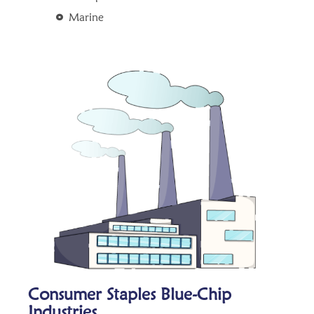
Marine
Consumer Staples Blue-Chip
Industries