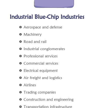
Industrial Blue-Chip Industries
Aerospace and defense
Machinery
Road and rail
Industrial conglomerates
Professional services
Commercial services
Electrical equipment
Air freight and logistics
Airlines
Trading companies
Construction and engineering
Transportation infrastructure