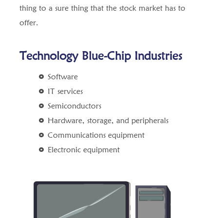
thing to a sure thing that the stock market has to
offer.
Technology Blue-Chip Industries
Software
IT services
Semiconductors
Hardware, storage, and peripherals
Communications equipment
Electronic equipment