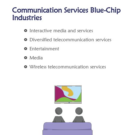
Communication Services Blue-Chip
Industries
Interactive media and services
Diversified telecommunication services
Entertainment
Media
Wireless telecommunication services